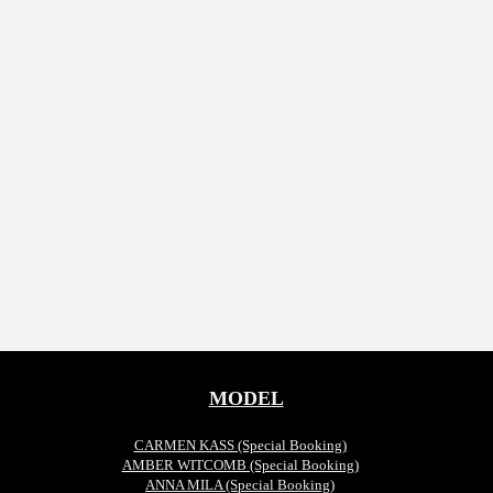
MODEL
CARMEN KASS (Special Booking)
AMBER WITCOMB (Special Booking)
ANNA MILA (Special Booking)