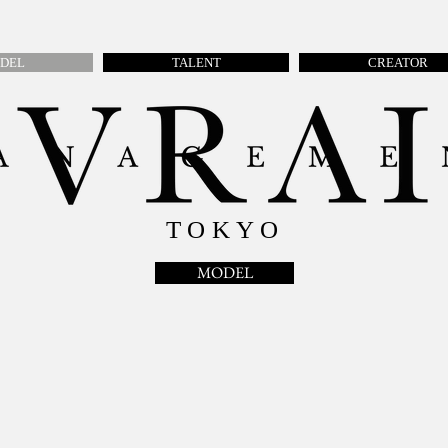
DEL
TALENT
CREATOR
TOKYO
MODEL