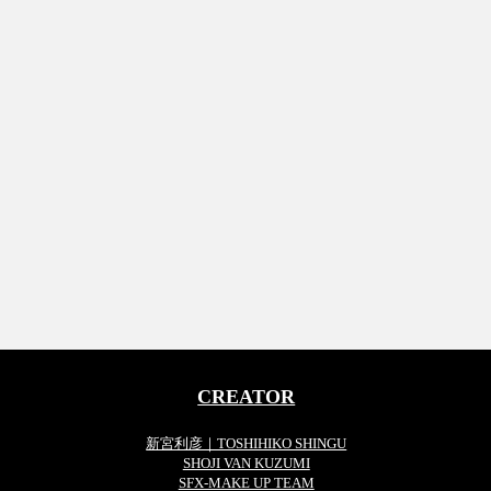
CREATOR
新宮利彦｜TOSHIHIKO SHINGU
SHOJI VAN KUZUMI
SFX-MAKE UP TEAM