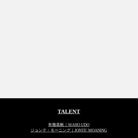
TALENT
有働真帆｜MAHO UDO
ジョンテ・モーニング｜JONTE' MOANING