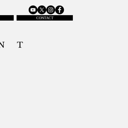
CONTACT