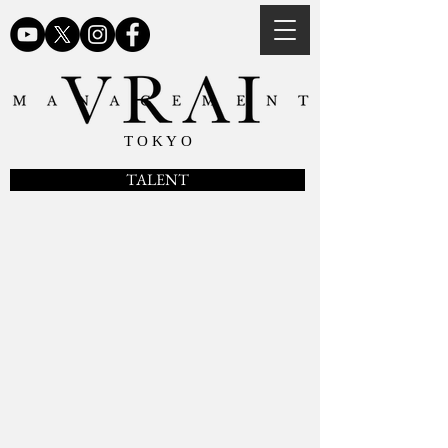
TOKYO
TALENT