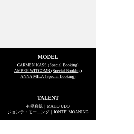
MODEL
CARMEN KASS (Special Booking)
AMBER WITCOMB (Special Booking)
ANNA MILA (Special Booking)
TALENT
有働真帆｜MAHO UDO
ジョンテ・モーニング｜JONTE' MOANING