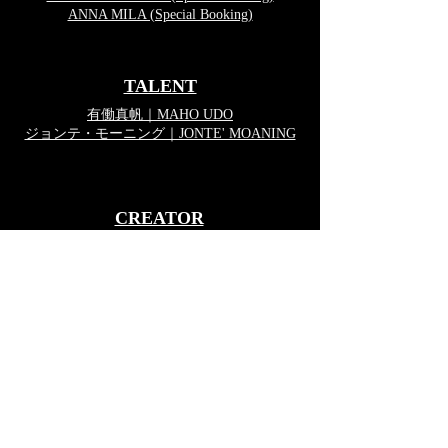
ANNA MILA (Special Booking)
TALENT
有働真帆｜MAHO UDO
ジョンテ・モーニング｜JONTE' MOANING
CREATOR
新宮利彦｜TOSHIHIKO SHINGU
SHOJI VAN KUZUMI
SFX-MAKE UP TEAM
株式会社ヴライ
Copyright © VRAI Inc.All Right Reserved.