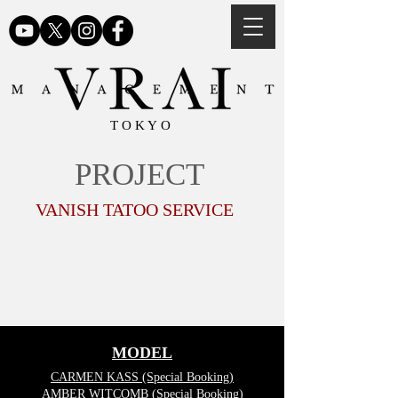
TOKYO
PROJECT
VANISH TATOO SERVICE
MODEL
CARMEN KASS (Special Booking)
AMBER WITCOMB (Special Booking)